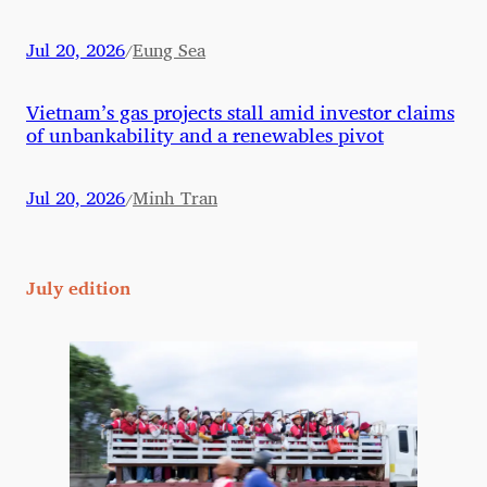
Jul 20, 2026
Eung Sea
/
Vietnam’s gas projects stall amid investor claims
of unbankability and a renewables pivot
Jul 20, 2026
Minh Tran
/
July edition