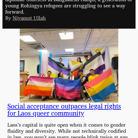
young Rohingya refugees are struggling to see a way
forward.
By
Niyamot Ullah
Social acceptance outpaces legal rights
for Laos queer community
Laos’s capital is quite open when it comes to gender
fluidity and diversity. While not technically codified
in law, you won’t see many people blink twice at gay