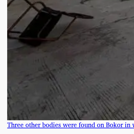
Three other bodies were found on Bokor in 