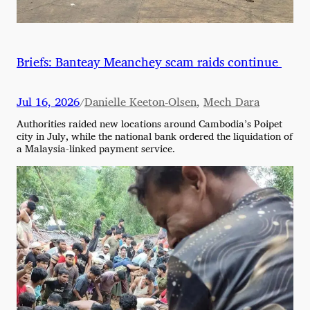
Briefs: Banteay Meanchey scam raids continue
Jul 16, 2026
Danielle Keeton-Olsen
,
Mech Dara
/
Authorities raided new locations around Cambodia’s Poipet
city in July, while the national bank ordered the liquidation of
a Malaysia-linked payment service.