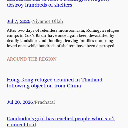
destroy hundreds of shelters
Jul 7, 2026
Niyamot Ullah
/
After two days of relentless monsoon rain, Rohingya refugee
camps in Cox’s Bazar have once again been devastated by
deadly landslides and flooding, leaving families mourning
loved ones while hundreds of shelters have been destroyed.
AROUND THE REGION
Hong Kong refugee detained in Thailand
following objection from China
Jul 20, 2026
Prachatai
/
Cambodia’s grid has reached people who can’t
connect to it