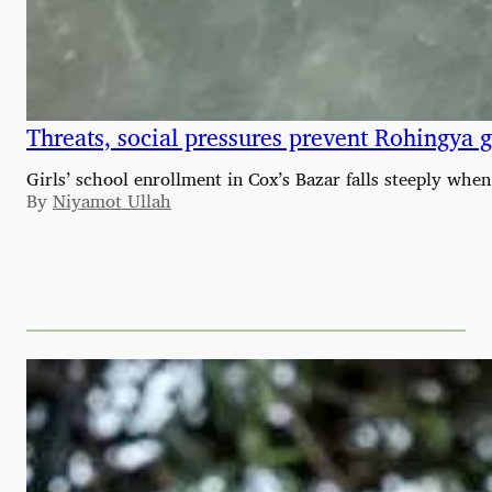
Threats, social pressures prevent Rohingya g
Girls’ school enrollment in Cox’s Bazar falls steeply w
By
Niyamot Ullah