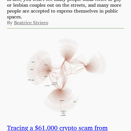
or lesbian couples out on the streets, and many more
people are accepted to express themselves in public
spaces.
By
Beatrice Siviero
Tracing a $61,000 crypto scam from