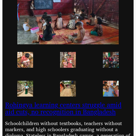
Rohingya learning centers struggle amid
aid cuts, no recognition in Bangladesh
Schoolchildren without textbooks, teachers without
markers, and high schoolers graduating without a
diploma. Stateless in Bangladesh camps, a generation of