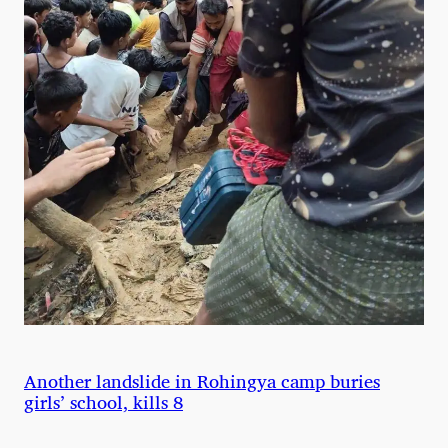
Another landslide in Rohingya camp buries
girls’ school, kills 8