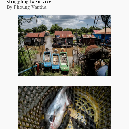
struggling to survive.
By
Phoung Vantha