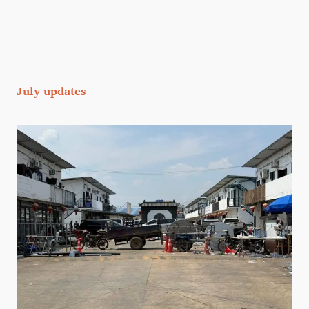
July updates