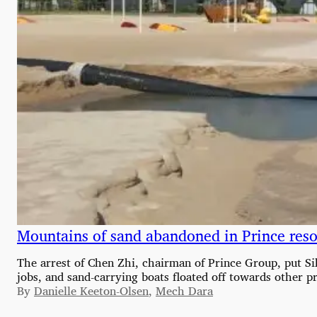
Mountains of sand abandoned in Prince reso
The arrest of Chen Zhi, chairman of Prince Group, put Sih
jobs, and sand-carrying boats floated off towards other pr
By
Danielle Keeton-Olsen
,
Mech Dara