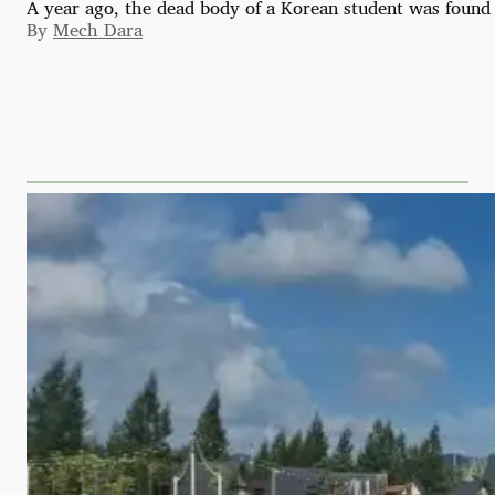
A year ago, the dead body of a Korean student was found 
By
Mech Dara