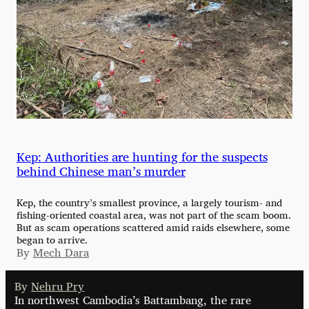
Kep: Authorities are hunting for the suspects
behind Chinese man’s murder
Kep, the country’s smallest province, a largely tourism- and
fishing-oriented coastal area, was not part of the scam boom.
But as scam operations scattered amid raids elsewhere, some
began to arrive.
By
Mech Dara
By
Nehru Pry
In northwest Cambodia’s Battambang, the rare