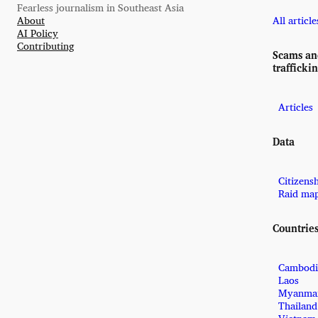
Fearless journalism in Southeast Asia
About
All article
AI Policy
Contributing
Scams a
trafficki
Articles
Data
Citizens
Raid ma
Countrie
Cambodi
Laos
Myanma
Thailand