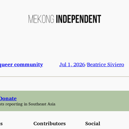
s queer community
Jul 1, 2026
Beatrice Siviero
/
Donate
sts reporting in Southeast Asia
s
Contributors
Social