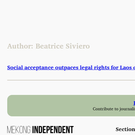
Skip
to
content
Author:
Beatrice Siviero
Social acceptance outpaces legal rights for Lao
Contribute to journali
Section