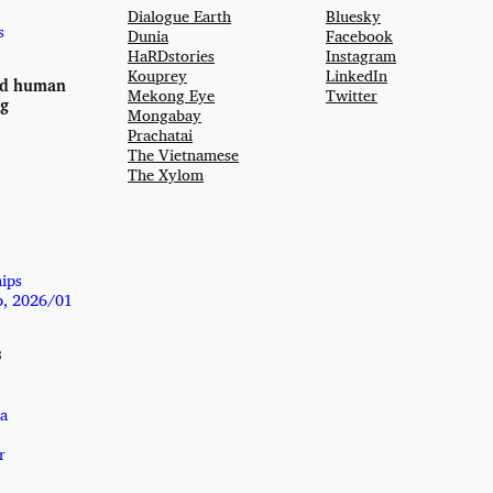
Dialogue Earth
Bluesky
s
Dunia
Facebook
HaRDstories
Instagram
Kouprey
LinkedIn
nd human
Mekong Eye
Twitter
ng
Mongabay
Prachatai
The Vietnamese
The Xylom
hips
p, 2026/01
s
a
r