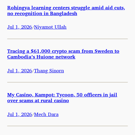
Rohingya learning centers struggle amid aid cuts,
no recognition in Bangladesh
Jul 1, 2026
Niyamot Ullah
/
Tracing a $61,000 crypto scam from Sweden to
Cambodia’s Huione network
Jul 1, 2026
Thang Sinorn
/
My Casino, Kampot: Tycoon, 50 officers in jail
over scams at rural casino
Jul 1, 2026
Mech Dara
/