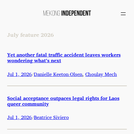
Skip
to
content
July feature 2026
Yet another fatal traffic accident leaves workers
wondering what’s next
Jul 1, 2026
Danielle Keeton-Olsen
,
Choulay Mech
/
Social acceptance outpaces legal rights for Laos
queer community
Jul 1, 2026
Beatrice Siviero
/