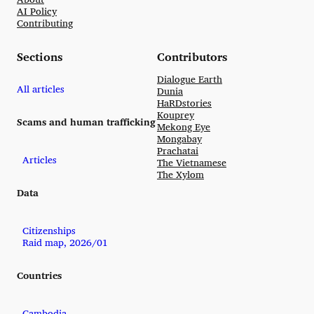
AI Policy
Contributing
Sections
Contributors
Dialogue Earth
All articles
Dunia
HaRDstories
Kouprey
Scams and human trafficking
Mekong Eye
Mongabay
Prachatai
Articles
The Vietnamese
The Xylom
Data
Citizenships
Raid map, 2026/01
Countries
Cambodia