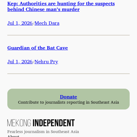
Kep: Authorities are hunting for the suspects
behind Chinese man’s murder
Jul 1, 2026
Mech Dara
/
Guardian of the Bat Cave
Jul 1, 2026
Nehru Pry
/
Donate
Contribute to journalists reporting in Southeast Asia
Fearless journalism in Southeast Asia
About