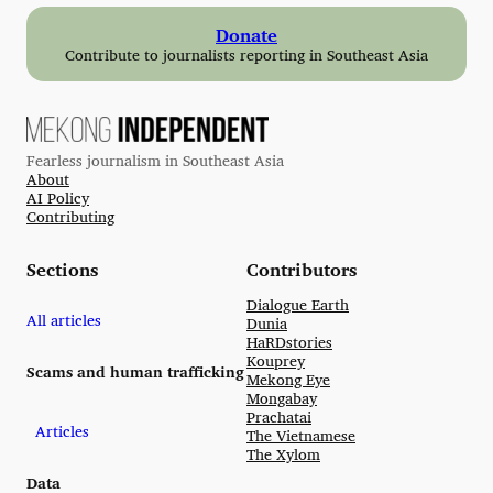
Donate
Contribute to journalists reporting in Southeast Asia
Fearless journalism in Southeast Asia
About
AI Policy
Contributing
Sections
Contributors
Dialogue Earth
All articles
Dunia
HaRDstories
Kouprey
Scams and human trafficking
Mekong Eye
Mongabay
Prachatai
Articles
The Vietnamese
The Xylom
Data