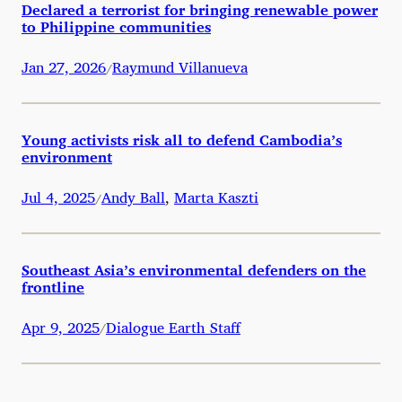
Declared a terrorist for bringing renewable power
to Philippine communities
Jan 27, 2026
Raymund Villanueva
/
Young activists risk all to defend Cambodia’s
environment
Jul 4, 2025
Andy Ball
,
Marta Kaszti
/
Southeast Asia’s environmental defenders on the
frontline
Apr 9, 2025
Dialogue Earth Staff
/