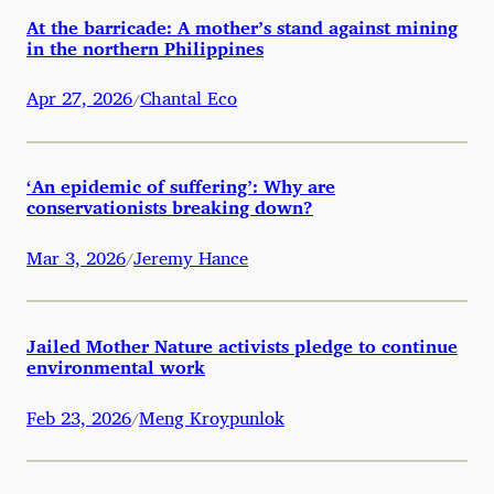
At the barricade: A mother’s stand against mining
in the northern Philippines
Apr 27, 2026
Chantal Eco
/
‘An epidemic of suffering’: Why are
conservationists breaking down?
Mar 3, 2026
Jeremy Hance
/
Jailed Mother Nature activists pledge to continue
environmental work
Feb 23, 2026
Meng Kroypunlok
/