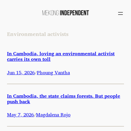
Skip
to
content
Environmental activists
In Cambodia, loving an environmental activist
carries its own toll
Jun 15, 2026
Phoung Vantha
/
In Cambodia, the state claims forests. But people
push back
May 7, 2026
Magdalena Rojo
/