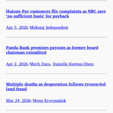
Huione Pay customers file complaints as NBC says
‘no sufficient basis’ for payback
Apr 5, 2026
Mekong Independent
/
Panda Bank promises payouts as former board
chairman extradited
Apr 2, 2026
Mech Dara
,
Danielle Keeton-Olsen
/
Multiple deaths as desperation follows tycoon-led
land fraud
Mar 24, 2026
Meng Kroypunlok
/