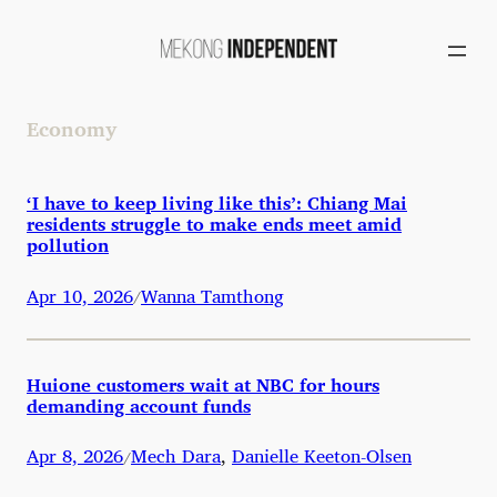
Skip
to
content
Economy
‘I have to keep living like this’: Chiang Mai
residents struggle to make ends meet amid
pollution
Apr 10, 2026
Wanna Tamthong
/
Huione customers wait at NBC for hours
demanding account funds
Apr 8, 2026
Mech Dara
,
Danielle Keeton-Olsen
/