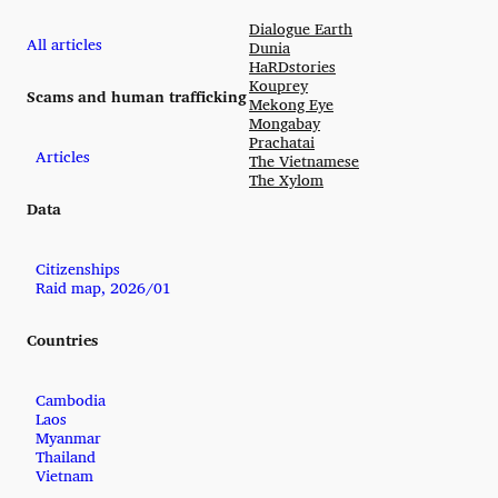
Dialogue Earth
All articles
Dunia
HaRDstories
Kouprey
Scams and human trafficking
Mekong Eye
Mongabay
Prachatai
Articles
The Vietnamese
The Xylom
Data
Citizenships
Raid map, 2026/01
Countries
Cambodia
Laos
Myanmar
Thailand
Vietnam