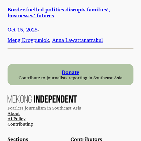
Border-fuelled politics disrupts families’,
businesses’ futures
Oct 15, 2025
/
Meng Kroypunlok
,
Anna Lawattanatrakul
Donate
Contribute to journalists reporting in Southeast Asia
Fearless journalism in Southeast Asia
About
AI Policy
Contributing
Sections
Contributors