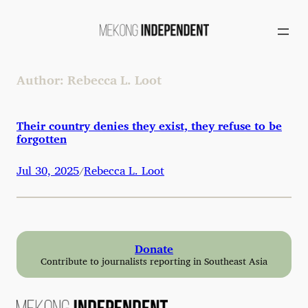
Skip
to
content
Author:
Rebecca L. Loot
Their country denies they exist, they refuse to be
forgotten
Jul 30, 2025
Rebecca L. Loot
/
Donate
Contribute to journalists reporting in Southeast Asia