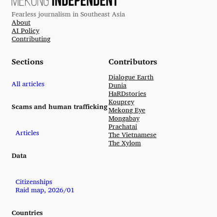
Fearless journalism in Southeast Asia
About
AI Policy
Contributing
Sections
Contributors
Dialogue Earth
All articles
Dunia
HaRDstories
Kouprey
Scams and human trafficking
Mekong Eye
Mongabay
Prachatai
Articles
The Vietnamese
The Xylom
Data
Citizenships
Raid map, 2026/01
Countries