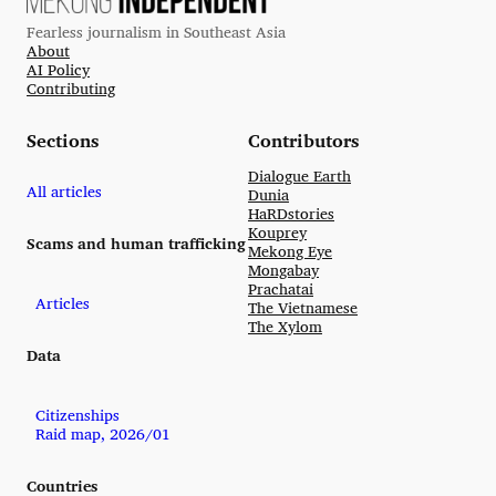
Fearless journalism in Southeast Asia
About
AI Policy
Contributing
Sections
Contributors
Dialogue Earth
All articles
Dunia
HaRDstories
Kouprey
Scams and human trafficking
Mekong Eye
Mongabay
Prachatai
Articles
The Vietnamese
The Xylom
Data
Citizenships
Raid map, 2026/01
Countries