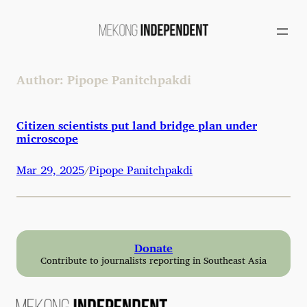
Skip
to
content
Author:
Pipope Panitchpakdi
Citizen scientists put land bridge plan under
microscope
Mar 29, 2025
Pipope Panitchpakdi
/
Donate
Contribute to journalists reporting in Southeast Asia