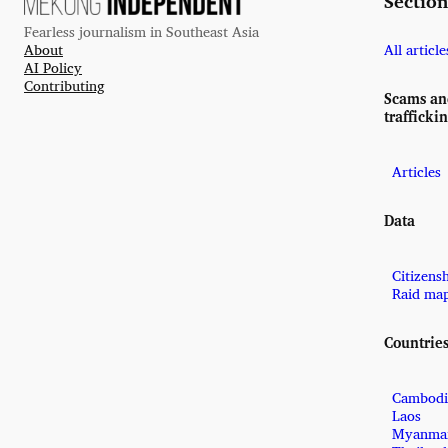
Section
Fearless journalism in Southeast Asia
About
All article
AI Policy
Contributing
Scams a
trafficki
Articles
Data
Citizens
Raid ma
Countrie
Cambodi
Laos
Myanma