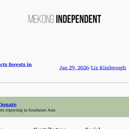
cts forests in
Jan 29, 2026
Liz Kimbrough
/
Donate
sts reporting in Southeast Asia