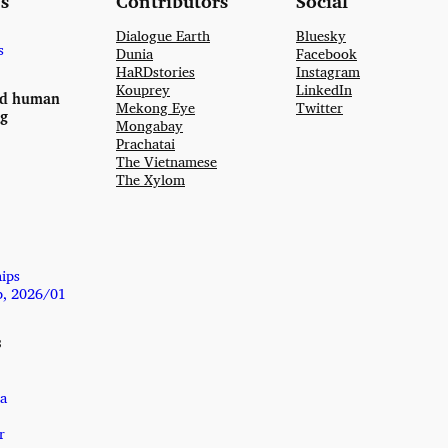
s
Contributors
Social
Dialogue Earth
Bluesky
s
Dunia
Facebook
HaRDstories
Instagram
Kouprey
LinkedIn
nd human
Mekong Eye
Twitter
ng
Mongabay
Prachatai
The Vietnamese
The Xylom
hips
p, 2026/01
s
a
r