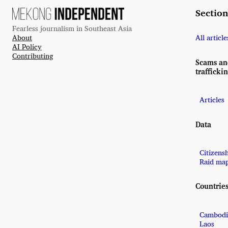
Section
Fearless journalism in Southeast Asia
About
All article
AI Policy
Contributing
Scams a
trafficki
Articles
Data
Citizens
Raid ma
Countrie
Cambodi
Laos