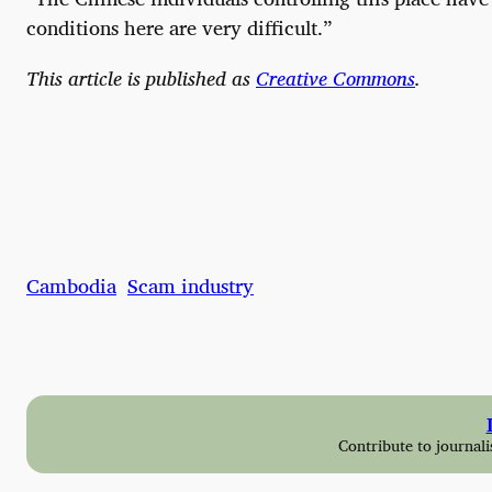
conditions here are very difficult.”
This article is published as
Creative Commons
.
Cambodia
Scam industry
Contribute to journali