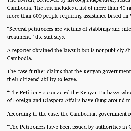
Cambodia. The suit includes a list of more than 40 
more than 600 people requiring assistance based o
“Several petitioners are victims of stabbings and in
treatment,” the suit says.
A reporter obtained the lawsuit but is not publicly s
Cambodia.
The case further claims that the Kenyan government 
their citizens’ ability to leave.
“The Petitioners contacted the Kenyan Embassy who i
of Foreign and Diaspora Affairs have flung around mi
According to the case, the Cambodian government rep
“The Petitioners have been issued by authorities in 