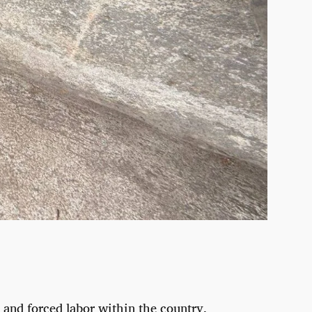
 and forced labor within the country.