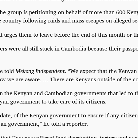
 the group is petitioning on behalf of more than 600 Ken
country following raids and mass escapes on alleged sc
urges them to leave before the end of this month or th
ers were all still stuck in Cambodia because their pass
he told
Mekong Independent
. “We expect that the Kenyan 
ow we are aware. … There are Kenyans outside of the co
n the Kenyan and Cambodian governments that led to the
yan government to take care of its citizens.
mandate, of the Kenyan government to ensure if any citiz
an government,” he told a reporter.
s that Kenyans suffered food deprivation, torture and ev