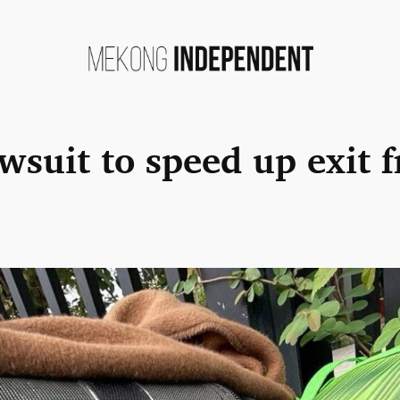
lawsuit to speed up exit