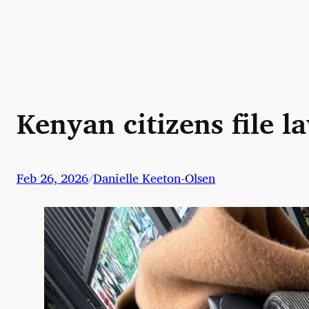
Skip
to
content
Kenyan citizens file 
Feb 26, 2026
Danielle Keeton-Olsen
/