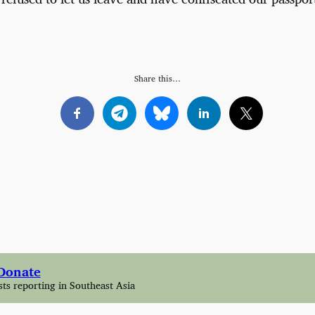
Share this…
Donate
sts reporting in Southeast Asia