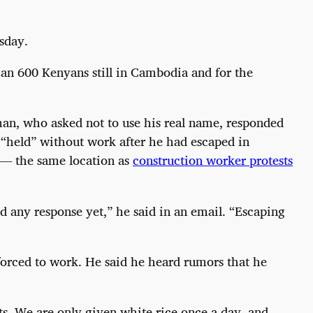
sday.
an 600 Kenyans still in Cambodia and for the
an, who asked not to use his real name, responded
“held” without work after he had escaped in
 — the same location as
construction worker protests
d any response yet,” he said in an email. “Escaping
forced to work. He said he heard rumors that he
ts. We are only given white rice once a day, and