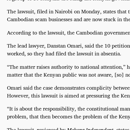
The lawsuit, filed in Nairobi on Monday, states that
Cambodian scam businesses and are now stuck in the 
According to the lawsuit, the Cambodian government 
The lead lawyer, Danstan Omari, said the 10 petition
worked, so they had filed the lawsuit in absentia.
“The matter raises authority to national attention,” 
matter that the Kenyan public was not aware, [so] n
Omari said the case demonstrates complicity betwee
However, this lawsuit is aimed at pressuring the Ken
“It is about the responsibility, the constitutional 
problem, that then becomes the problem of the Keny
The lawsuit, reviewed by
Mekong Independent
, state