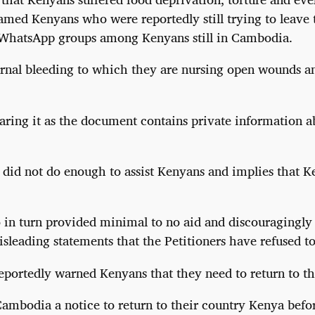
named Kenyans who were reportedly still trying to leave
n WhatsApp groups among Kenyans still in Cambodia.
ternal bleeding to which they are nursing open wounds a
haring it as the document contains private information a
did not do enough to assist Kenyans and implies that K
n turn provided minimal to no aid and discouragingly s
sleading statements that the Petitioners have refused to
ortedly warned Kenyans that they need to return to thei
Cambodia a notice to return to their country Kenya befo