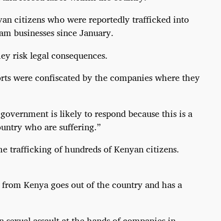
yan citizens who were reportedly trafficked into
am businesses since January.
ey risk legal consequences.
ports were confiscated by the companies where they
government is likely to respond because this is a
untry who are suffering.”
 trafficking of hundreds of Kenyan citizens.
en from Kenya goes out of the country and has a
en sexual assault at the hands of companies in