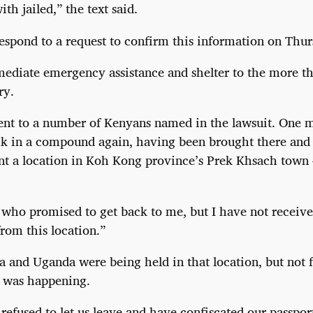
th jailed,” the text said.
spond to a request to confirm this information on Thur
ediate emergency assistance and shelter to the more th
ry.
nt to a number of Kenyans named in the lawsuit. One m
k in a compound again, having been brought there and 
nt a location in Koh Kong province’s Prek Khsach town
who promised to get back to me, but I have not receive
from this location.”
a and Uganda were being held in that location, but not 
t was happening.
refused to let us leave and have confiscated our passpor