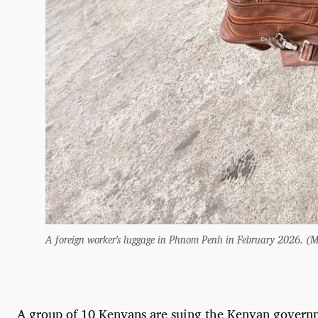
A foreign worker's luggage in Phnom Penh in February 2026.
A group of 10 Kenyans are suing the Kenyan governm