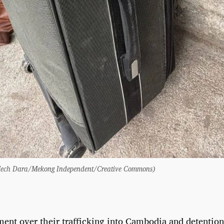
 (Mech Dara/Mekong Independent/Creative Commons)
ent over their trafficking into Cambodia and detention