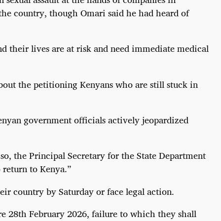
 the country, though Omari said he had heard of
nd their lives are at risk and need immediate medical
bout the petitioning Kenyans who are still stuck in
enyan government officials actively jeopardized
o, the Principal Secretary for the State Department
 return to Kenya.”
r country by Saturday or face legal action.
re 28th February 2026, failure to which they shall