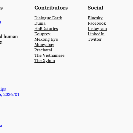
s
Contributors
Social
Dialogue Earth
Bluesky
s
Dunia
Facebook
HaRDstories
Instagram
Kouprey
LinkedIn
nd human
Mekong Eye
Twitter
ng
Mongabay
Prachatai
The Vietnamese
The Xylom
hips
p, 2026/01
s
a