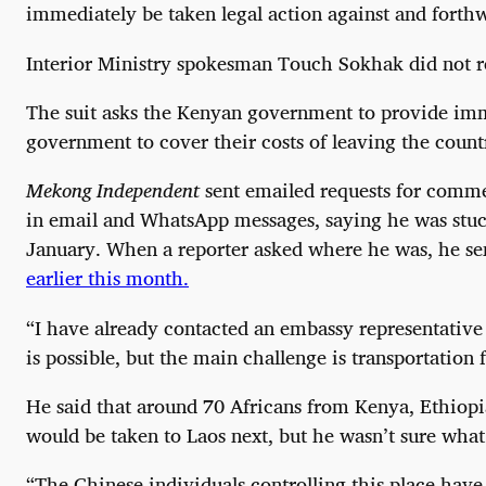
immediately be taken legal action against and forthwi
Interior Ministry spokesman Touch Sokhak did not re
The suit asks the Kenyan government to provide imm
government to cover their costs of leaving the count
Mekong Independent
sent emailed requests for comme
in email and WhatsApp messages, saying he was stuc
January. When a reporter asked where he was, he se
earlier this month.
“I have already contacted an embassy representative 
is possible, but the main challenge is transportation 
He said that around 70 Africans from Kenya, Ethiopi
would be taken to Laos next, but he wasn’t sure wha
“The Chinese individuals controlling this place have 