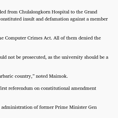
lled from Chulalongkorn Hospital to the Grand
constituted insult and defamation against a member
the Computer Crimes Act. All of them denied the
uld not be prosecuted, as the university should be a
barbaric country,” noted Maimok.
e first referendum on constitutional amendment
e administration of former Prime Minister Gen