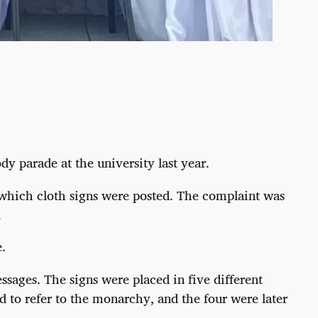
y parade at the university last year.
 which cloth signs were posted. The complaint was
.
.
ssages. The signs were placed in five different
 to refer to the monarchy, and the four were later