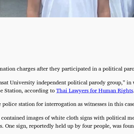
ion charges after they participated in a political parod
sat University independent political parody group,” in
ce Station, according to
Thai Lawyers for Human Rights
lice station for interrogation as witnesses in this case
 contained images of white cloth signs with political me
 One sign, reportedly held up by four people, was found