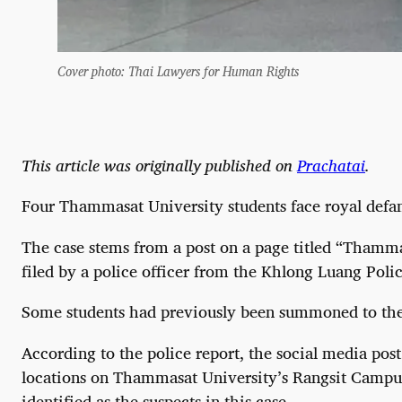
Cover photo: Thai Lawyers for Human Rights
This article was originally published on
Prachatai
.
Four Thammasat University students face royal defamat
The case stems from a post on a page titled “Thamma
filed by a police officer from the Khlong Luang Poli
Some students had previously been summoned to the po
According to the police report, the social media post
locations on Thammasat University’s Rangsit Campus.
identified as the suspects in this case.