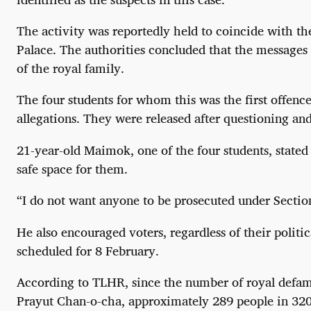
The activity was reportedly held to coincide with t
Palace. The authorities concluded that the messages
of the royal family.
The four students for whom this was the first offen
allegations. They were released after questioning an
21-year-old Maimok, one of the four students, stated 
safe space for them.
“I do not want anyone to be prosecuted under Section
He also encouraged voters, regardless of their politi
scheduled for 8 February.
According to TLHR, since the number of royal defama
Prayut Chan-o-cha, approximately 289 people in 320