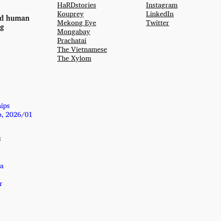
HaRDstories
Instagram
Kouprey
LinkedIn
nd human
Mekong Eye
Twitter
ng
Mongabay
Prachatai
The Vietnamese
The Xylom
hips
p, 2026/01
s
a
r