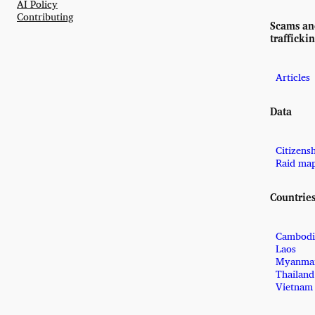
AI Policy
Contributing
Scams a
trafficki
Articles
Data
Citizens
Raid ma
Countrie
Cambodi
Laos
Myanma
Thailand
Vietnam