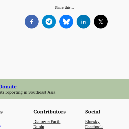
Share this…
Donate
sts reporting in Southeast Asia
s
Contributors
Social
Dialogue Earth
Bluesky
s
Dunia
Facebook