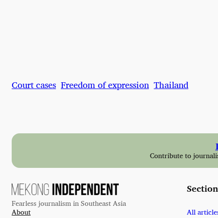
Court cases
Freedom of expression
Thailand
Contribute to journali
Section
Fearless journalism in Southeast Asia
About
All article