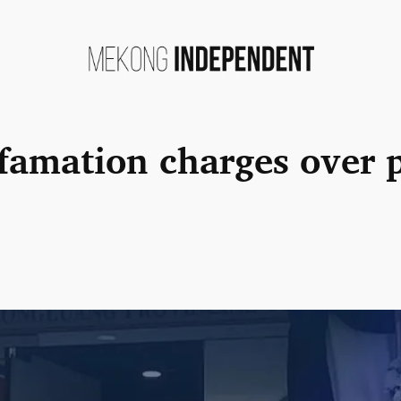
famation charges over p