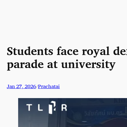
Skip
to
content
Students face royal de
parade at university
Jan 27, 2026
Prachatai
/