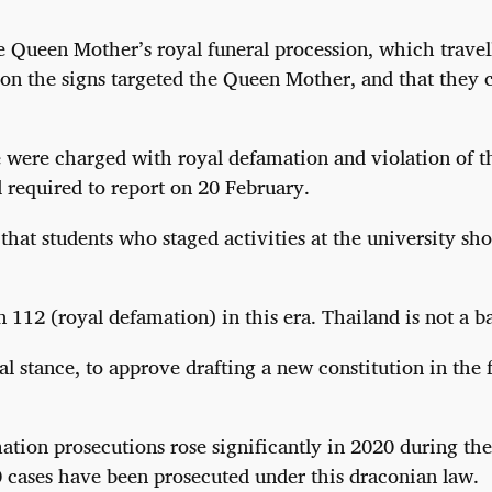
he Queen Mother’s royal funeral procession, which trave
 on the signs targeted the Queen Mother, and that they 
ce were charged with royal defamation and violation of 
d required to report on 20 February.
that students who staged activities at the university sho
 112 (royal defamation) in this era. Thailand is not a 
cal stance, to approve drafting a new constitution in th
tion prosecutions rose significantly in 2020 during th
 cases have been prosecuted under this draconian law.