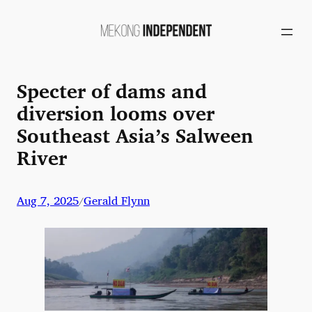
Skip
to
content
Specter of dams and
diversion looms over
Southeast Asia’s Salween
River
Aug 7, 2025
Gerald Flynn
/