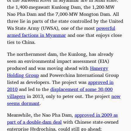
the 1,400-megawatt Kunlong Dam, the 1,200-MW
Nao Pha Dam and the 7,000-MW Mongton Dam. All
three lie in parts of the state controlled by the United
Wa State Army (UWSA), one of the most
powerful
armed factions in Myanmar
and one that enjoys close
ties to China.
The northernmost dam, the Kunlong, has already
seen an environmental impact assessment (EIA)
produced and was moving ahead with
Hanergy
Holding Group
and Powerchina International Group
listed as developers. The project was
approved in
2010
and led to the
displacement of some 30,000
villagers
in 2013, only to peter out. The project
now
seems dormant
.
Meanwhile, the Nao Pha Dam,
approved in 2009 as
part of a double-dam deal
with Chinese state-owned
enterprise Hydrochina, could still go ahead;