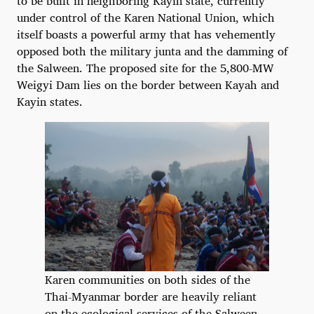
to be built in neighboring Kayin state, currently
under control of the Karen National Union, which
itself boasts a powerful army that has vehemently
opposed both the military junta and the damming of
the Salween. The proposed site for the 5,800-MW
Weigyi Dam lies on the border between Kayah and
Kayin states.
Karen communities on both sides of the
Thai-Myanmar border are heavily reliant
on the ecological services of the Salween