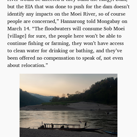
but the EIA that was done to push for the dam doesn’t
identify any impacts on the Moei River, so of course
people are concerned,” Hannarong told Mongabay on
March 14. “The floodwaters will consume Sob Moei
[village] for sure, the people here won’t be able to
continue fishing or farming, they won’t have access
to clean water for drinking or bathing, and they’ve
been offered no compensation to speak of, not even
about relocation.”