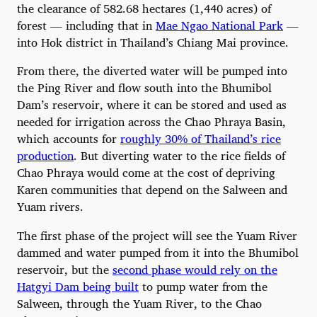
the clearance of 582.68 hectares (1,440 acres) of
forest — including that in
Mae Ngao National Park
—
into Hok district in Thailand’s Chiang Mai province.
From there, the diverted water will be pumped into
the Ping River and flow south into the Bhumibol
Dam’s reservoir, where it can be stored and used as
needed for irrigation across the Chao Phraya Basin,
which accounts for
roughly 30% of Thailand’s rice
production
. But diverting water to the rice fields of
Chao Phraya would come at the cost of depriving
Karen communities that depend on the Salween and
Yuam rivers.
The first phase of the project will see the Yuam River
dammed and water pumped from it into the Bhumibol
reservoir, but the
second phase would rely on the
Hatgyi Dam being built
to pump water from the
Salween, through the Yuam River, to the Chao