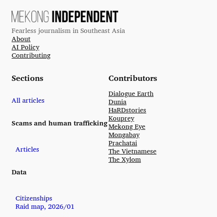
Fearless journalism in Southeast Asia
About
AI Policy
Contributing
Sections
Contributors
Dialogue Earth
All articles
Dunia
HaRDstories
Kouprey
Scams and human trafficking
Mekong Eye
Mongabay
Prachatai
Articles
The Vietnamese
The Xylom
Data
Citizenships
Raid map, 2026/01