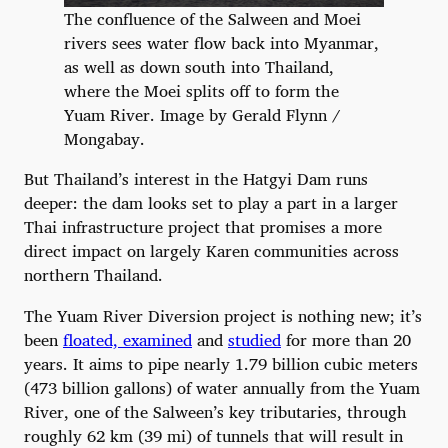
The confluence of the Salween and Moei
rivers sees water flow back into Myanmar,
as well as down south into Thailand,
where the Moei splits off to form the
Yuam River. Image by Gerald Flynn /
Mongabay.
But Thailand’s interest in the Hatgyi Dam runs
deeper: the dam looks set to play a part in a larger
Thai infrastructure project that promises a more
direct impact on largely Karen communities across
northern Thailand.
The Yuam River Diversion project is nothing new; it’s
been
floated, examined
and
studied
for more than 20
years. It aims to pipe nearly 1.79 billion cubic meters
(473 billion gallons) of water annually from the Yuam
River, one of the Salween’s key tributaries, through
roughly 62 km (39 mi) of tunnels that will result in