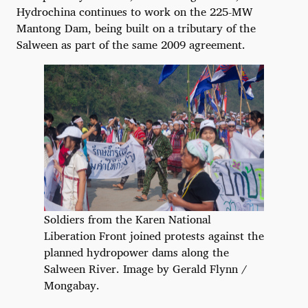
Hydrochina continues to work on the 225-MW
Mantong Dam, being built on a tributary of the
Salween as part of the same 2009 agreement.
Soldiers from the Karen National
Liberation Front joined protests against the
planned hydropower dams along the
Salween River. Image by Gerald Flynn /
Mongabay.