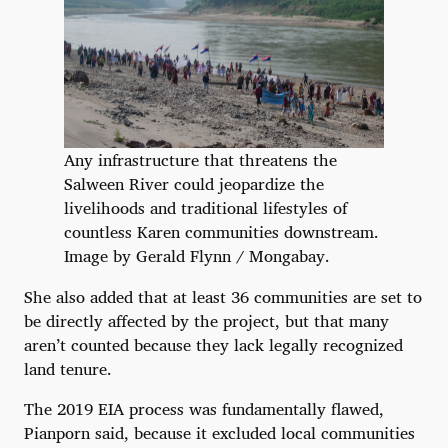
Any infrastructure that threatens the
Salween River could jeopardize the
livelihoods and traditional lifestyles of
countless Karen communities downstream.
Image by Gerald Flynn / Mongabay.
She also added that at least 36 communities are set to
be directly affected by the project, but that many
aren’t counted because they lack legally recognized
land tenure.
The 2019 EIA process was fundamentally flawed,
Pianporn said, because it excluded local communities