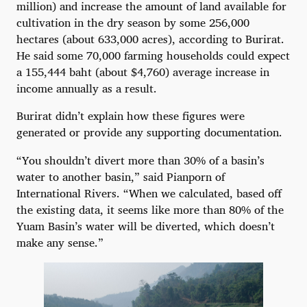
million) and increase the amount of land available for
cultivation in the dry season by some 256,000
hectares (about 633,000 acres), according to Burirat.
He said some 70,000 farming households could expect
a 155,444 baht (about $4,760) average increase in
income annually as a result.
Burirat didn’t explain how these figures were
generated or provide any supporting documentation.
“You shouldn’t divert more than 30% of a basin’s
water to another basin,” said Pianporn of
International Rivers. “When we calculated, based off
the existing data, it seems like more than 80% of the
Yuam Basin’s water will be diverted, which doesn’t
make any sense.”