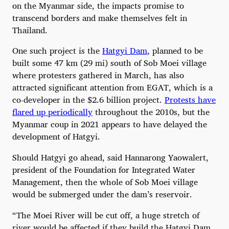
on the Myanmar side, the impacts promise to
transcend borders and make themselves felt in
Thailand.
One such project is the
Hatgyi Dam
, planned to be
built some 47 km (29 mi) south of Sob Moei village
where protesters gathered in March, has also
attracted significant attention from EGAT, which is a
co-developer in the $2.6 billion project.
Protests have
flared up periodically
throughout the 2010s, but the
Myanmar coup in 2021 appears to have delayed the
development of Hatgyi.
Should Hatgyi go ahead, said Hannarong Yaowalert,
president of the Foundation for Integrated Water
Management, then the whole of Sob Moei village
would be submerged under the dam’s reservoir.
“The Moei River will be cut off, a huge stretch of
river would be affected if they build the Hatgyi Dam,