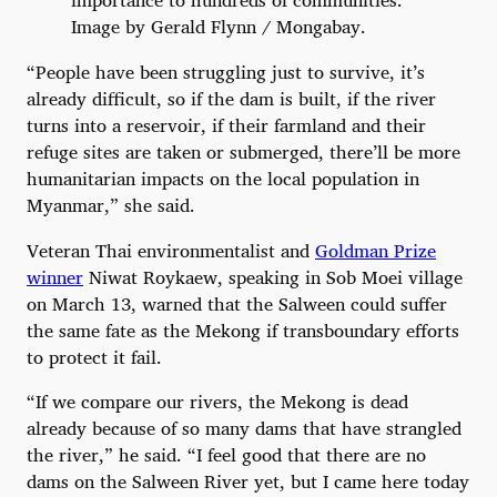
Image by Gerald Flynn / Mongabay.
“People have been struggling just to survive, it’s
already difficult, so if the dam is built, if the river
turns into a reservoir, if their farmland and their
refuge sites are taken or submerged, there’ll be more
humanitarian impacts on the local population in
Myanmar,” she said.
Veteran Thai environmentalist and
Goldman Prize
winner
Niwat Roykaew, speaking in Sob Moei village
on March 13, warned that the Salween could suffer
the same fate as the Mekong if transboundary efforts
to protect it fail.
“If we compare our rivers, the Mekong is dead
already because of so many dams that have strangled
the river,” he said. “I feel good that there are no
dams on the Salween River yet, but I came here today