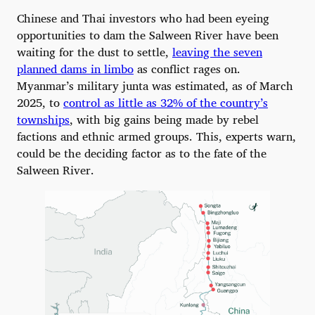
Chinese and Thai investors who had been eyeing
opportunities to dam the Salween River have been
waiting for the dust to settle,
leaving the seven
planned dams in limbo
as conflict rages on.
Myanmar’s military junta was estimated, as of March
2025, to
control as little as 32% of the country’s
townships
, with big gains being made by rebel
factions and ethnic armed groups. This, experts warn,
could be the deciding factor as to the fate of the
Salween River.