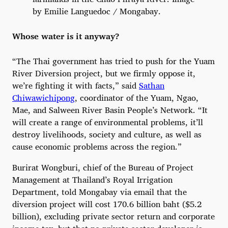
by Emilie Languedoc / Mongabay.
Whose water is it anyway?
“The Thai government has tried to push for the Yuam
River Diversion project, but we firmly oppose it,
we’re fighting it with facts,” said
Sathan
Chiwawichipong
, coordinator of the Yuam, Ngao,
Mae, and Salween River Basin People’s Network. “It
will create a range of environmental problems, it’ll
destroy livelihoods, society and culture, as well as
cause economic problems across the region.”
Burirat Wongburi, chief of the Bureau of Project
Management at Thailand’s Royal Irrigation
Department, told Mongabay via email that the
diversion project will cost 170.6 billion baht ($5.2
billion), excluding private sector return and corporate