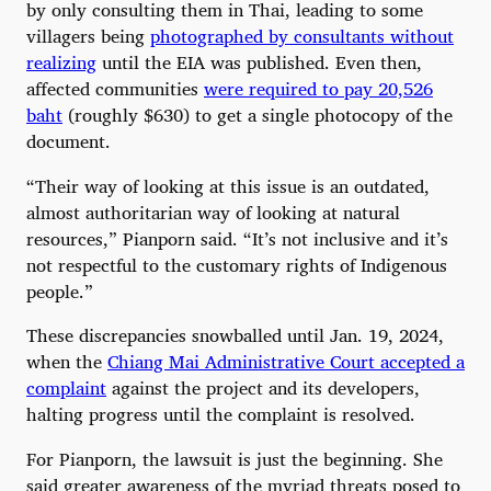
by only consulting them in Thai, leading to some
villagers being
photographed by consultants without
realizing
until the EIA was published. Even then,
affected communities
were required to pay 20,526
baht
(roughly $630) to get a single photocopy of the
document.
“Their way of looking at this issue is an outdated,
almost authoritarian way of looking at natural
resources,” Pianporn said. “It’s not inclusive and it’s
not respectful to the customary rights of Indigenous
people.”
These discrepancies snowballed until Jan. 19, 2024,
when the
Chiang Mai Administrative Court accepted a
complaint
against the project and its developers,
halting progress until the complaint is resolved.
For Pianporn, the lawsuit is just the beginning. She
said greater awareness of the myriad threats posed to