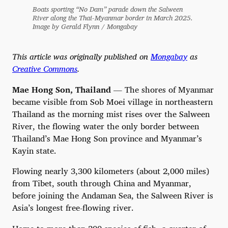
Boats sporting “No Dam” parade down the Salween
River along the Thai-Myanmar border in March 2025.
Image by Gerald Flynn / Mongabay
This article was originally published on
Mongabay
as
Creative Commons
.
Mae Hong Son, Thailand
— The shores of Myanmar
became visible from Sob Moei village in northeastern
Thailand as the morning mist rises over the Salween
River, the flowing water the only border between
Thailand’s Mae Hong Son province and Myanmar’s
Kayin state.
Flowing nearly 3,300 kilometers (about 2,000 miles)
from Tibet, south through China and Myanmar,
before joining the Andaman Sea, the Salween River is
Asia’s longest free-flowing river.