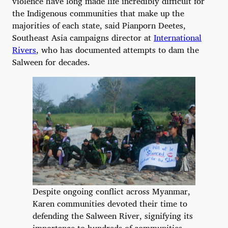
violence have long made life incredibly difficult for
the Indigenous communities that make up the
majorities of each state, said Pianporn Deetes,
Southeast Asia campaigns director at
International
Rivers
, who has documented attempts to dam the
Salween for decades.
Despite ongoing conflict across Myanmar,
Karen communities devoted their time to
defending the Salween River, signifying its
importance to hundreds of communities.