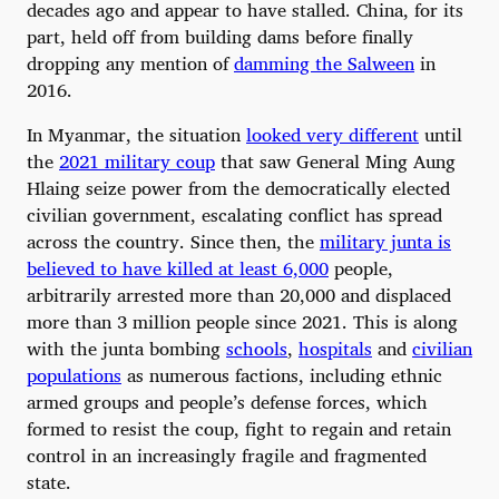
decades ago and appear to have stalled. China, for its
part, held off from building dams before finally
dropping any mention of
damming the Salween
in
2016.
In Myanmar, the situation
looked very different
until
the
2021 military coup
that saw General Ming Aung
Hlaing seize power from the democratically elected
civilian government, escalating conflict has spread
across the country. Since then, the
military junta is
believed to have killed at least 6,000
people,
arbitrarily arrested more than 20,000 and displaced
more than 3 million people since 2021. This is along
with the junta bombing
schools
,
hospitals
and
civilian
populations
as numerous factions, including ethnic
armed groups and people’s defense forces, which
formed to resist the coup, fight to regain and retain
control in an increasingly fragile and fragmented
state.