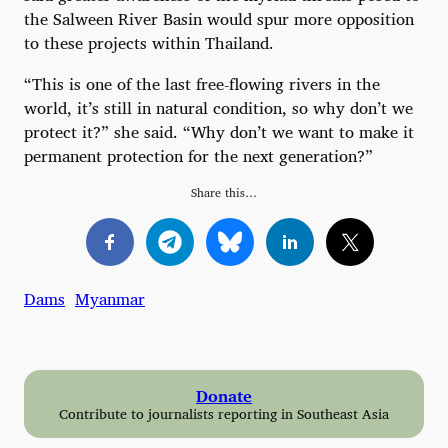
the Salween River Basin would spur more opposition
to these projects within Thailand.
“This is one of the last free-flowing rivers in the
world, it’s still in natural condition, so why don’t we
protect it?” she said. “Why don’t we want to make it
permanent protection for the next generation?”
Share this…
Dams
Myanmar
Donate
Contribute to journalists reporting in Southeast Asia