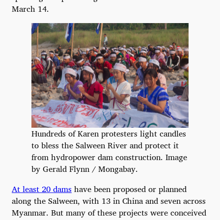
March 14.
Hundreds of Karen protesters light candles
to bless the Salween River and protect it
from hydropower dam construction. Image
by Gerald Flynn / Mongabay.
At least 20 dams
have been proposed or planned
along the Salween, with 13 in China and seven across
Myanmar. But many of these projects were conceived