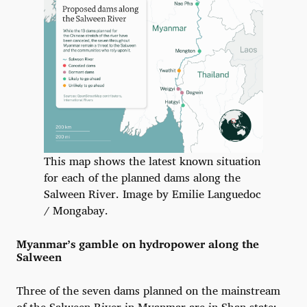
This map shows the latest known situation
for each of the planned dams along the
Salween River. Image by Emilie Languedoc
/ Mongabay.
Myanmar’s gamble on hydropower along the
Salween
Three of the seven dams planned on the mainstream
of the Salween River in Myanmar are in Shan state: