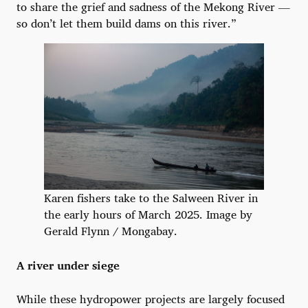
to share the grief and sadness of the Mekong River —
so don’t let them build dams on this river.”
Karen fishers take to the Salween River in
the early hours of March 2025. Image by
Gerald Flynn / Mongabay.
A river under siege
While these hydropower projects are largely focused