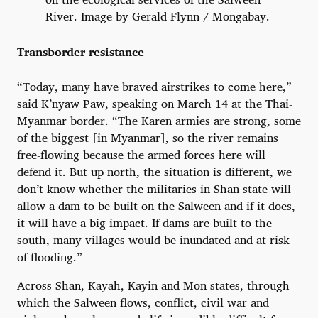
River. Image by Gerald Flynn / Mongabay.
Transborder resistance
“Today, many have braved airstrikes to come here,”
said K’nyaw Paw, speaking on March 14 at the Thai-
Myanmar border. “The Karen armies are strong, some
of the biggest [in Myanmar], so the river remains
free-flowing because the armed forces here will
defend it. But up north, the situation is different, we
don’t know whether the militaries in Shan state will
allow a dam to be built on the Salween and if it does,
it will have a big impact. If dams are built to the
south, many villages would be inundated and at risk
of flooding.”
Across Shan, Kayah, Kayin and Mon states, through
which the Salween flows, conflict, civil war and