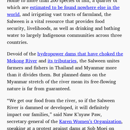
Home to more than 200 species of fish, a quarter of
which are
estimated to be found nowhere else in the
world
, and irrigating vast tracts of farmland, the
Salween is a vital resource that provides food
security, livelihoods, as well as drinking and bathing
water to largely Indigenous communities across three
countries.
Devoid of the
hydropower dams that have choked the
Mekong River
and
its tributaries
, the Salween unites
farmers and fishers in Thailand and Myanmar more
than it divides them. But planned dams on the
Myanmar stretch of the river mean its free-flowing
nature is far from guaranteed.
“We get our food from the river, so if the Salween
River is dammed or developed, it will definitely
impact our families,” said Naw K’nyaw Paw,
secretary-general of the
Karen Women’s Organization
,
speaking at a protest against dams at Sob Moei on