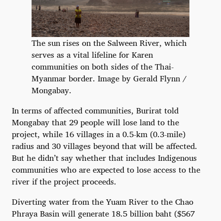
The sun rises on the Salween River, which
serves as a vital lifeline for Karen
communities on both sides of the Thai-
Myanmar border. Image by Gerald Flynn /
Mongabay.
In terms of affected communities, Burirat told
Mongabay that 29 people will lose land to the
project, while 16 villages in a 0.5-km (0.3-mile)
radius and 30 villages beyond that will be affected.
But he didn’t say whether that includes Indigenous
communities who are expected to lose access to the
river if the project proceeds.
Diverting water from the Yuam River to the Chao
Phraya Basin will generate 18.5 billion baht ($567