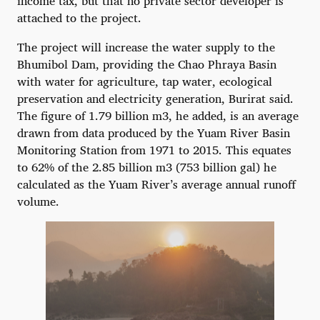
income tax, but that no private sector developer is
attached to the project.
The project will increase the water supply to the
Bhumibol Dam, providing the Chao Phraya Basin
with water for agriculture, tap water, ecological
preservation and electricity generation, Burirat said.
The figure of 1.79 billion m3, he added, is an average
drawn from data produced by the Yuam River Basin
Monitoring Station from 1971 to 2015. This equates
to 62% of the 2.85 billion m3 (753 billion gal) he
calculated as the Yuam River’s average annual runoff
volume.