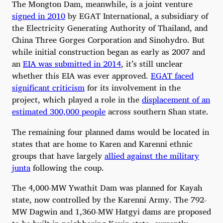
The Mongton Dam, meanwhile, is a joint venture
signed in 2010
by EGAT International, a subsidiary of
the Electricity Generating Authority of Thailand, and
China Three Gorges Corporation and Sinohydro. But
while initial construction began as early as 2007 and
an
EIA was submitted in 2014
, it’s still unclear
whether this EIA was ever approved.
EGAT faced
significant criticism
for its involvement in the
project, which played a role in the
displacement of an
estimated 300,000 people
across southern Shan state.
The remaining four planned dams would be located in
states that are home to Karen and Karenni ethnic
groups that have largely
allied against the military
junta
following the coup.
The 4,000-MW Ywathit Dam was planned for Kayah
state, now controlled by the Karenni Army. The 792-
MW Dagwin and 1,360-MW Hatgyi dams are proposed