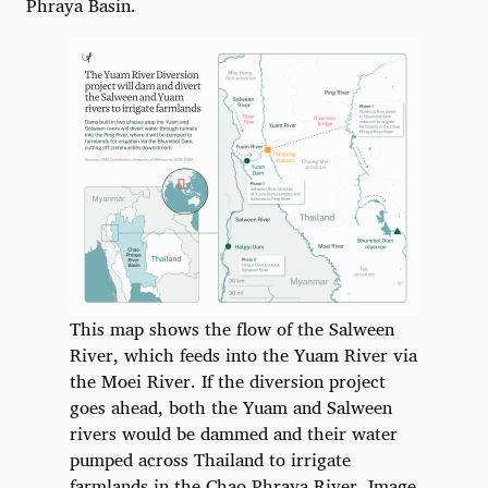
Phraya Basin.
This map shows the flow of the Salween
River, which feeds into the Yuam River via
the Moei River. If the diversion project
goes ahead, both the Yuam and Salween
rivers would be dammed and their water
pumped across Thailand to irrigate
farmlands in the Chao Phraya River. Image