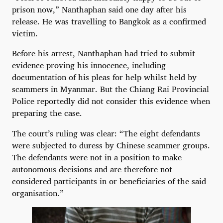
prison now,” Nanthaphan said one day after his
release. He was travelling to Bangkok as a confirmed
victim.
Before his arrest, Nanthaphan had tried to submit
evidence proving his innocence, including
documentation of his pleas for help whilst held by
scammers in Myanmar. But the Chiang Rai Provincial
Police reportedly did not consider this evidence when
preparing the case.
The court’s ruling was clear: “The eight defendants
were subjected to duress by Chinese scammer groups.
The defendants were not in a position to make
autonomous decisions and are therefore not
considered participants in or beneficiaries of the said
organisation.”