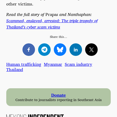
other victims.
Read the full story of
Prapa
s and Nanthaphan:
Scammed, enslaved, arrested: The triple tragedy of
Thailand’s cyber scam victims
Share this…
Human trafficking
Myanmar
Scam industry
Thailand
Donate
Contribute to journalists reporting in Southeast Asia