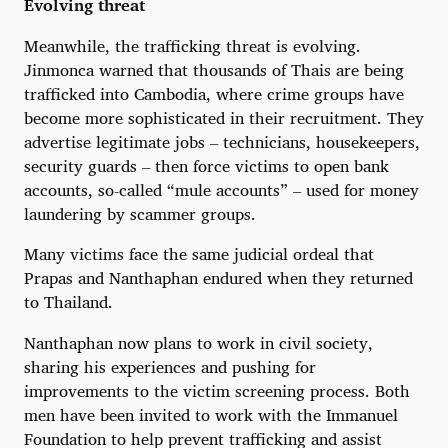
Evolving threat
Meanwhile, the trafficking threat is evolving.
Jinmonca warned that thousands of Thais are being
trafficked into Cambodia, where crime groups have
become more sophisticated in their recruitment. They
advertise legitimate jobs – technicians, housekeepers,
security guards – then force victims to open bank
accounts, so-called “mule accounts” – used for money
laundering by scammer groups.
Many victims face the same judicial ordeal that
Prapas and Nanthaphan endured when they returned
to Thailand.
Nanthaphan now plans to work in civil society,
sharing his experiences and pushing for
improvements to the victim screening process. Both
men have been invited to work with the Immanuel
Foundation to help prevent trafficking and assist