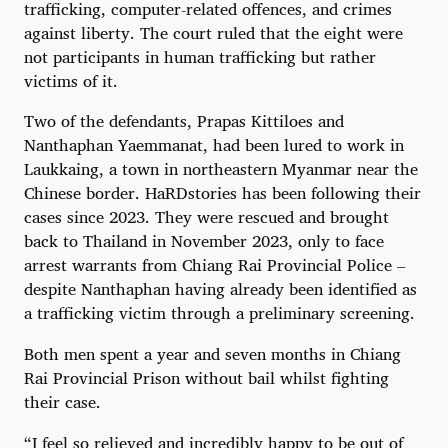
trafficking, computer-related offences, and crimes
against liberty. The court ruled that the eight were
not participants in human trafficking but rather
victims of it.
Two of the defendants, Prapas Kittiloes and
Nanthaphan Yaemmanat, had been lured to work in
Laukkaing, a town in northeastern Myanmar near the
Chinese border. HaRDstories has been following their
cases since 2023. They were rescued and brought
back to Thailand in November 2023, only to face
arrest warrants from Chiang Rai Provincial Police –
despite Nanthaphan having already been identified as
a trafficking victim through a preliminary screening.
Both men spent a year and seven months in Chiang
Rai Provincial Prison without bail whilst fighting
their case.
“I feel so relieved and incredibly happy to be out of