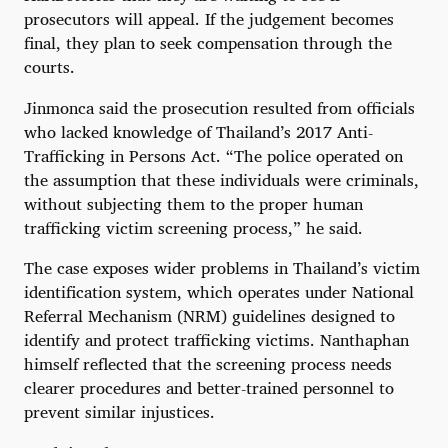
prosecutors will appeal. If the judgement becomes
final, they plan to seek compensation through the
courts.
Jinmonca said the prosecution resulted from officials
who lacked knowledge of Thailand’s 2017 Anti-
Trafficking in Persons Act. “The police operated on
the assumption that these individuals were criminals,
without subjecting them to the proper human
trafficking victim screening process,” he said.
The case exposes wider problems in Thailand’s victim
identification system, which operates under National
Referral Mechanism (NRM) guidelines designed to
identify and protect trafficking victims. Nanthaphan
himself reflected that the screening process needs
clearer procedures and better-trained personnel to
prevent similar injustices.