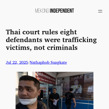
Skip
to
content
Thai court rules eight
defendants were trafficking
victims, not criminals
Jul 22, 2025
Nathaphob Sungkate
/