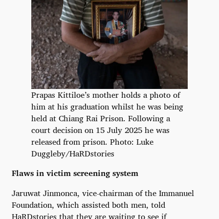
Prapas Kittiloe’s mother holds a photo of
him at his graduation whilst he was being
held at Chiang Rai Prison. Following a
court decision on 15 July 2025 he was
released from prison. Photo: Luke
Duggleby/HaRDstories
Flaws in victim screening system
Jaruwat Jinmonca, vice-chairman of the Immanuel
Foundation, which assisted both men, told
HaRDstories that they are waiting to see if