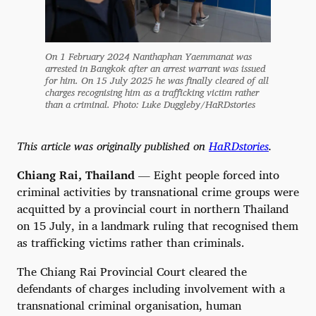
On 1 February 2024 Nanthaphan Yaemmanat was
arrested in Bangkok after an arrest warrant was issued
for him. On 15 July 2025 he was finally cleared of all
charges recognising him as a trafficking victim rather
than a criminal. Photo: Luke Duggleby/HaRDstories
This article was originally published on
HaRDstories
.
Chiang Rai, Thailand
— Eight people forced into
criminal activities by transnational crime groups were
acquitted by a provincial court in northern Thailand
on 15 July, in a landmark ruling that recognised them
as trafficking victims rather than criminals.
The Chiang Rai Provincial Court cleared the
defendants of charges including involvement with a
transnational criminal organisation, human