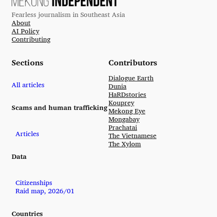
Fearless journalism in Southeast Asia
About
AI Policy
Contributing
Sections
Contributors
Dialogue Earth
All articles
Dunia
HaRDstories
Kouprey
Scams and human trafficking
Mekong Eye
Mongabay
Prachatai
Articles
The Vietnamese
The Xylom
Data
Citizenships
Raid map, 2026/01
Countries