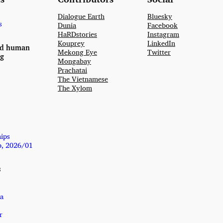
Dialogue Earth
Bluesky
s
Dunia
Facebook
HaRDstories
Instagram
Kouprey
LinkedIn
nd human
Mekong Eye
Twitter
ng
Mongabay
Prachatai
The Vietnamese
The Xylom
hips
p, 2026/01
s
a
r