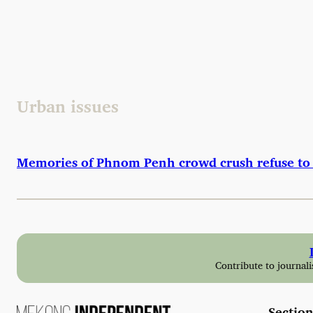
Skip
to
content
Urban issues
Memories of Phnom Penh crowd crush refuse to 
Contribute to journali
Section