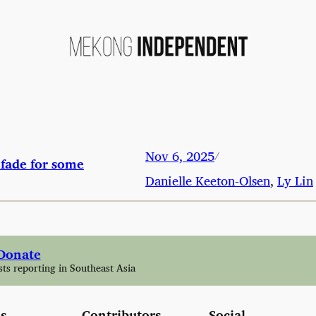
Nov 6, 2025
/
fade for some
Danielle Keeton-Olsen
,
Ly Lin
Donate
sts reporting in Southeast Asia
s
Contributors
Social