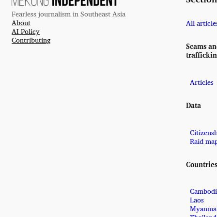
Fearless journalism in Southeast Asia
About
All article
AI Policy
Contributing
Scams a
trafficki
Articles
Data
Citizens
Raid ma
Countrie
Cambodi
Laos
Myanma